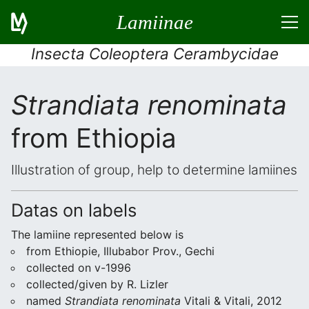
Lamiinae
Insecta Coleoptera Cerambycidae
Strandiata renominata
from Ethiopia
Illustration of group, help to determine lamiines
Datas on labels
The lamiine represented below is
from Ethiopie, Illubabor Prov., Gechi
collected on v-1996
collected/given by R. Lizler
named
Strandiata renominata
Vitali & Vitali, 2012