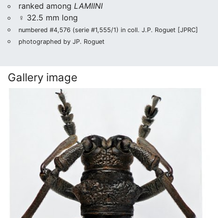
ranked among
LAMIINI
♀ 32.5 mm long
numbered #4,576 (serie #1,555/1) in coll. J.P. Roguet [JPRC]
photographed by JP. Roguet
Gallery image