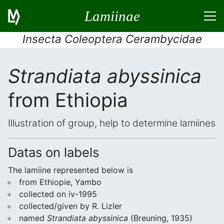
Lamiinae
Insecta Coleoptera Cerambycidae
Strandiata abyssinica
from Ethiopia
Illustration of group, help to determine lamiines
Datas on labels
The lamiine represented below is
from Ethiopie, Yambo
collected on iv-1995
collected/given by R. Lizler
named
Strandiata abyssinica
(Breuning, 1935)