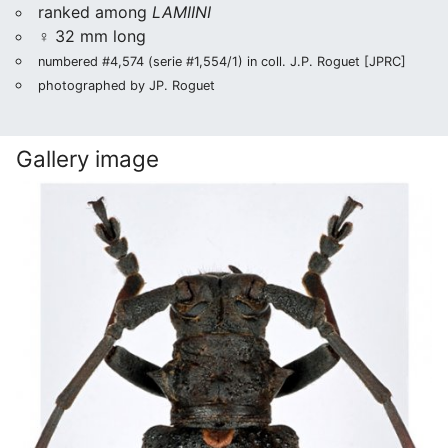
ranked among
LAMIINI
♀ 32 mm long
numbered #4,574 (serie #1,554/1) in coll. J.P. Roguet [JPRC]
photographed by JP. Roguet
Gallery image