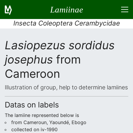
Lamiinae
Insecta Coleoptera Cerambycidae
Lasiopezus sordidus
josephus
from
Cameroon
Illustration of group, help to determine lamiines
Datas on labels
The lamiine represented below is
from Cameroun, Yaoundé, Ebogo
collected on iv-1990