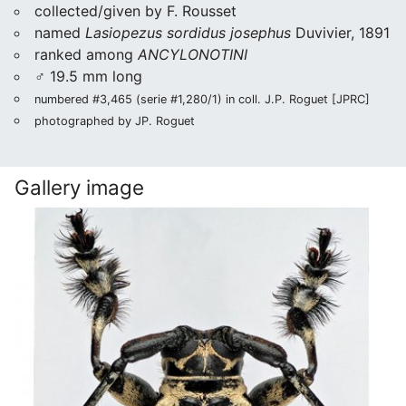
collected/given by F. Rousset
named
Lasiopezus sordidus josephus
Duvivier, 1891
ranked among
ANCYLONOTINI
♂ 19.5 mm long
numbered #3,465 (serie #1,280/1) in coll. J.P. Roguet [JPRC]
photographed by JP. Roguet
Gallery image