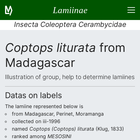
Lamiinae
Insecta Coleoptera Cerambycidae
Coptops liturata
from
Madagascar
Illustration of group, help to determine lamiines
Datas on labels
The lamiine represented below is
from Madagascar, Perinet, Moramanga
collected on iii-1996
named
Coptops (Coptops) liturata
(Klug, 1833)
ranked among
MESOSINI