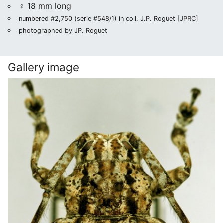
♀ 18 mm long
numbered #2,750 (serie #548/1) in coll. J.P. Roguet [JPRC]
photographed by JP. Roguet
Gallery image