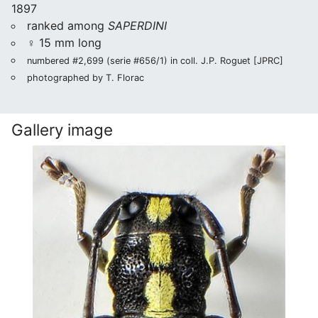
1897
ranked among
SAPERDINI
♀ 15 mm long
numbered #2,699 (serie #656/1) in coll. J.P. Roguet [JPRC]
photographed by T. Florac
Gallery image