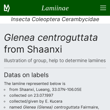
Lamiinae
Insecta Coleoptera Cerambycidae
Glenea centroguttata
from Shaanxi
Illustration of group, help to determine lamiines
Datas on labels
The lamiine represented below is
from Shaanxi, Lueang, 33.07N-106.05E
collected on 23.07.1997
collected/given by E. Kucera
named
Glenea (Glenea) centroguttata
Fairmaire,