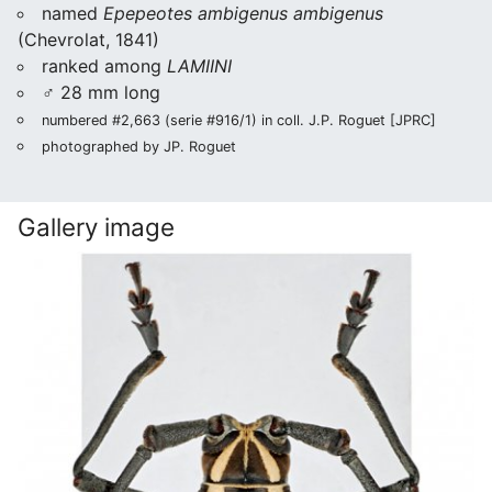
named
Epepeotes ambigenus ambigenus
(Chevrolat, 1841)
ranked among
LAMIINI
♂ 28 mm long
numbered #2,663 (serie #916/1) in coll. J.P. Roguet [JPRC]
photographed by JP. Roguet
Gallery image