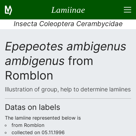
Lamiinae
Insecta Coleoptera Cerambycidae
Epepeotes ambigenus
ambigenus
from
Romblon
Illustration of group, help to determine lamiines
Datas on labels
The lamiine represented below is
from Romblon
collected on 05.11.1996