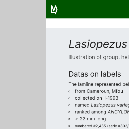
Lasiopezus 
Illustration of group, h
Datas on labels
The lamiine represented be
from Cameroun, Mfou
collected on ii-1993
named
Lasiopezus varie
ranked among
ANCYLON
♂ 22 mm long
numbered #2,435 (serie #803/1)