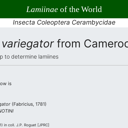
Lamiinae
of the World
Insecta Coleoptera Cerambycidae
variegator
from Camero
elp to determine lamiines
low is
gator
(Fabricius, 1781)
OTINI
 in coll. J.P. Roguet [JPRC]