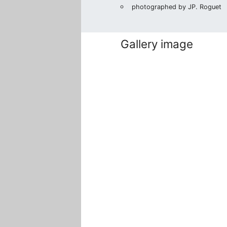
photographed by JP. Roguet
Gallery image