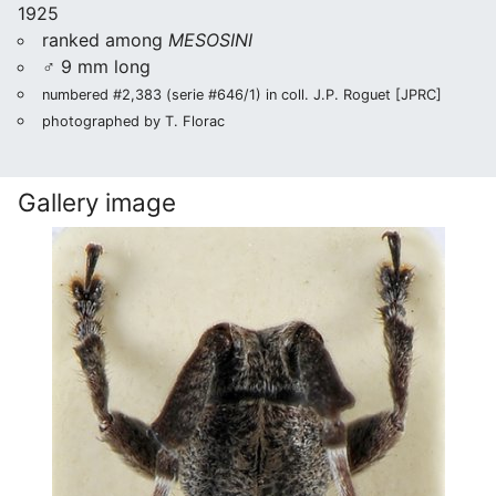
1925
ranked among
MESOSINI
♂ 9 mm long
numbered #2,383 (serie #646/1) in coll. J.P. Roguet [JPRC]
photographed by T. Florac
Gallery image