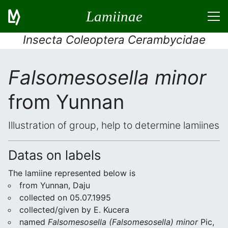
Lamiinae
Insecta Coleoptera Cerambycidae
Falsomesosella minor
from Yunnan
Illustration of group, help to determine lamiines
Datas on labels
The lamiine represented below is
from Yunnan, Daju
collected on 05.07.1995
collected/given by E. Kucera
named
Falsomesosella (Falsomesosella) minor
Pic,