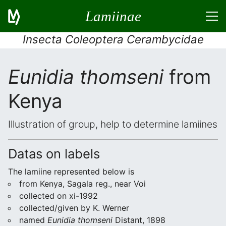
Lamiinae
Insecta Coleoptera Cerambycidae
Eunidia thomseni
from
Kenya
Illustration of group, help to determine lamiines
Datas on labels
The lamiine represented below is
from Kenya, Sagala reg., near Voi
collected on xi-1992
collected/given by K. Werner
named
Eunidia thomseni
Distant, 1898