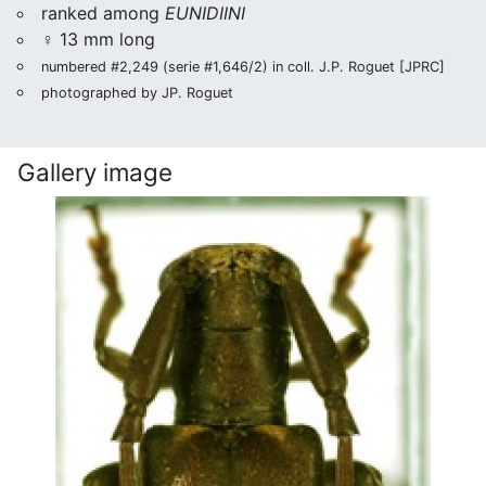
ranked among
EUNIDIINI
♀ 13 mm long
numbered #2,249 (serie #1,646/2) in coll. J.P. Roguet [JPRC]
photographed by JP. Roguet
Gallery image