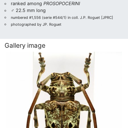
ranked among
PROSOPOCERINI
♂ 22.5 mm long
numbered #1,556 (serie #544/1) in coll. J.P. Roguet [JPRC]
photographed by JP. Roguet
Gallery image