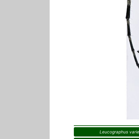
Leucographus vari