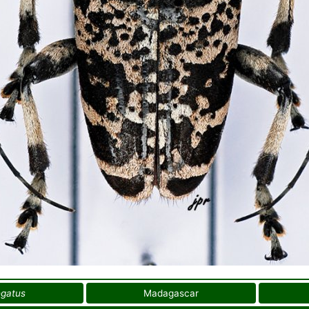
egatus
Madagascar