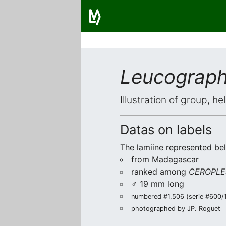
Leucograph
Illustration of group, h
Datas on labels
The lamiine represented be
from Madagascar
ranked among
CEROPLE
♂ 19 mm long
numbered #1,506 (serie #600/1)
photographed by JP. Roguet