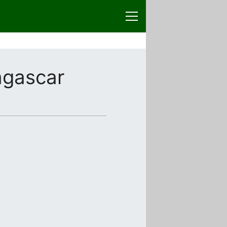
gascar