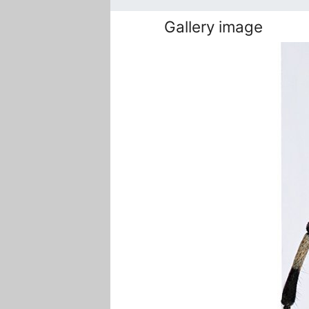
Gallery image