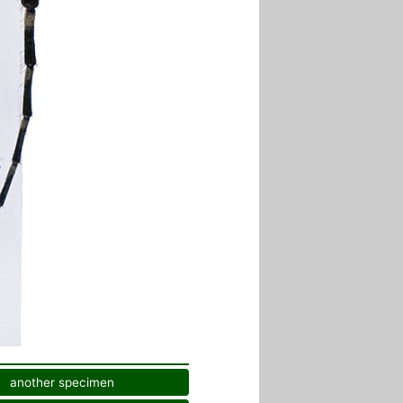
another specimen