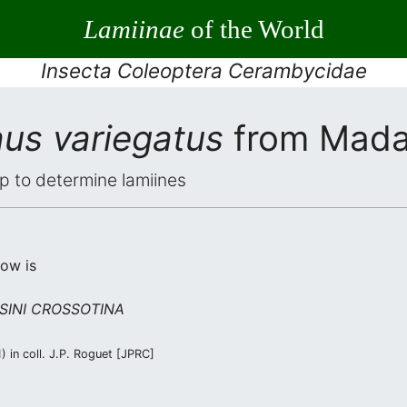
Lamiinae
of the World
Insecta Coleoptera Cerambycidae
us variegatus
from Mada
elp to determine lamiines
low is
SINI CROSSOTINA
 in coll. J.P. Roguet [JPRC]