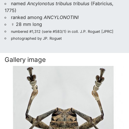
named
Ancylonotus tribulus tribulus
(Fabricius,
1775)
ranked among
ANCYLONOTINI
♀ 28 mm long
numbered #1,312 (serie #583/1) in coll. J.P. Roguet [JPRC]
photographed by JP. Roguet
Gallery image