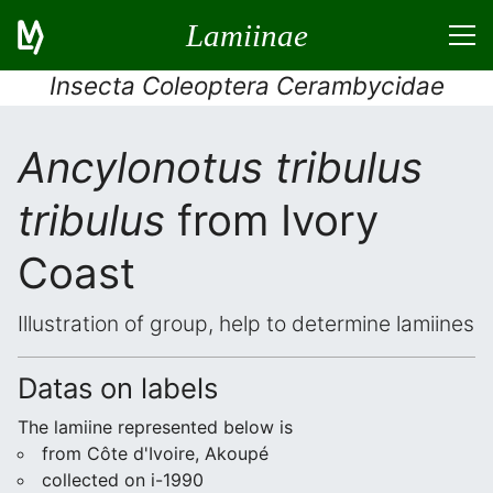
Lamiinae
Insecta Coleoptera Cerambycidae
Ancylonotus tribulus
tribulus
from Ivory
Coast
Illustration of group, help to determine lamiines
Datas on labels
The lamiine represented below is
from Côte d'Ivoire, Akoupé
collected on i-1990