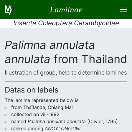
Lamiinae
Insecta Coleoptera Cerambycidae
Palimna annulata
annulata
from Thailand
Illustration of group, help to determine lamiines
Datas on labels
The lamiine represented below is
from Thaïlande, Chiang Mai
collected on viii-1992
named
Palimna annulata annulata
(Olivier, 1795)
ranked among
ANCYLONOTINI