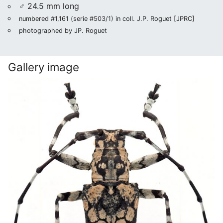
♂ 24.5 mm long
numbered #1,161 (serie #503/1) in coll. J.P. Roguet [JPRC]
photographed by JP. Roguet
Gallery image