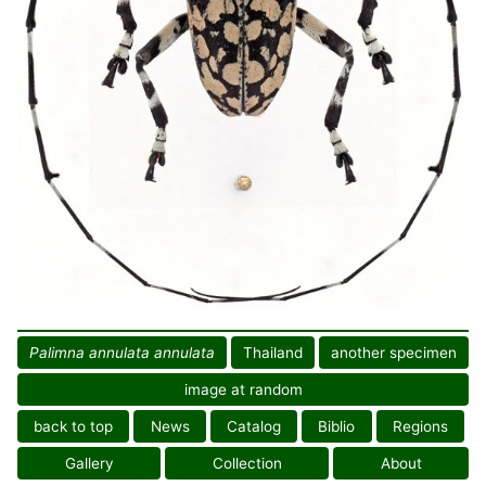
Palimna annulata annulata
Thailand
another specimen
image at random
back to top
News
Catalog
Biblio
Regions
Gallery
Collection
About