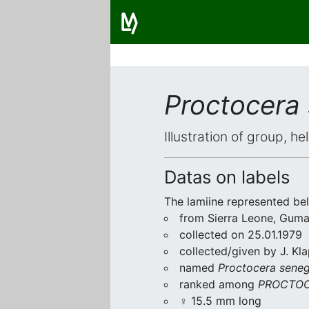
Proctocera
Illustration of group, h
Datas on labels
The lamiine represented be
from Sierra Leone, Gum
collected on 25.01.1979
collected/given by J. Kl
named
Proctocera seneg
ranked among
PROCTOC
♀ 15.5 mm long