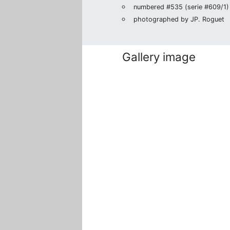
numbered #535 (serie #609/1) i
photographed by JP. Roguet
Gallery image