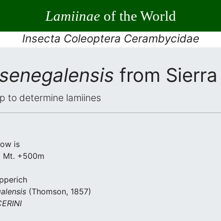
Lamiinae
of the World
Insecta Coleoptera Cerambycidae
 senegalensis
from Sierra
elp to determine lamiines
low is
a Mt. +500m
apperich
alensis
(Thomson, 1857)
ERINI