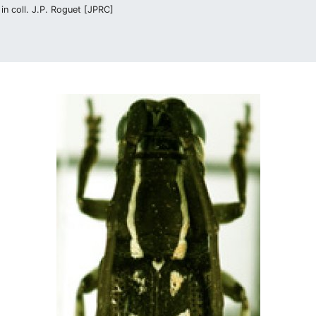
n coll. J.P. Roguet [JPRC]