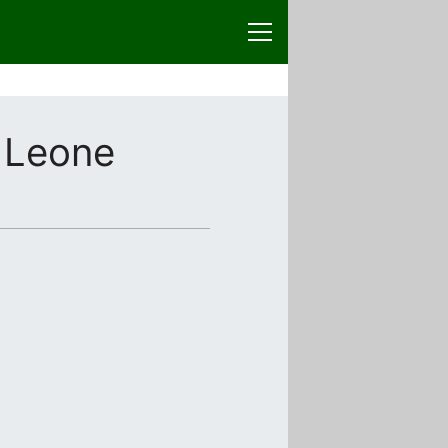
 Leone