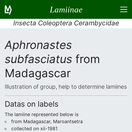
Lamiinae
Insecta Coleoptera Cerambycidae
Aphronastes
subfasciatus
from
Madagascar
Illustration of group, help to determine lamiines
Datas on labels
The lamiine represented below is
from Madagascar, Maroantsetra
collected on xii-1981