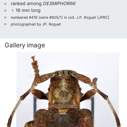
ranked among
DESMIPHORINI
♀ 16 mm long
numbered #416 (serie #605/1) in coll. J.P. Roguet [JPRC]
photographed by JP. Roguet
Gallery image