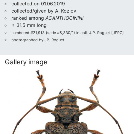
collected on 01.06.2019
collected/given by A. Kozlov
ranked among
ACANTHOCININI
♀ 31.5 mm long
numbered #21,913 (serie #5,330/1) in coll. J.P. Roguet [JPRC]
photographed by JP. Roguet
Gallery image