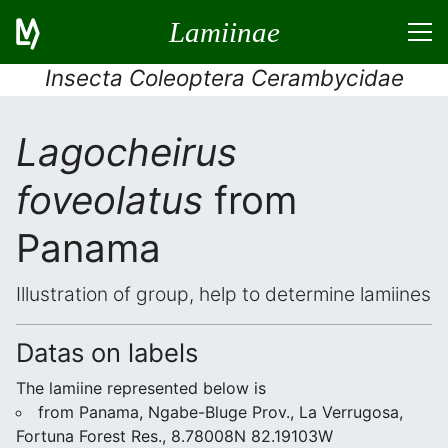
Lamiinae
Insecta Coleoptera Cerambycidae
Lagocheirus
foveolatus
from
Panama
Illustration of group, help to determine lamiines
Datas on labels
The lamiine represented below is
from Panama, Ngabe-Bluge Prov., La Verrugosa,
Fortuna Forest Res., 8.78008N 82.19103W