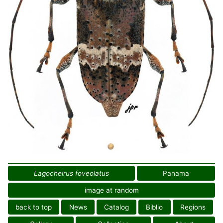
Lagocheirus foveolatus
Panama
image at random
back to top
News
Catalog
Biblio
Regions