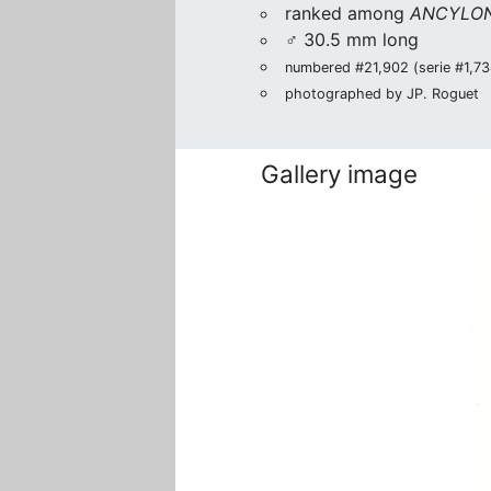
ranked among
ANCYLON
♂ 30.5 mm long
numbered #21,902 (serie #1,734
photographed by JP. Roguet
Gallery image