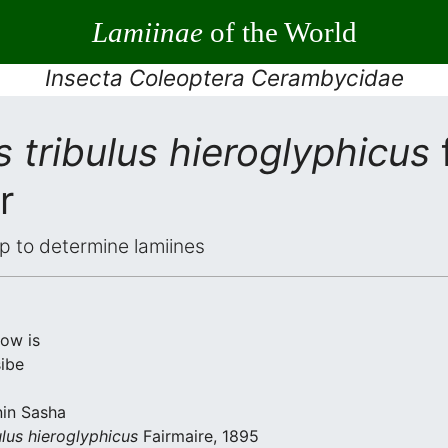
Lamiinae
of the World
Insecta Coleoptera Cerambycidae
 tribulus hieroglyphicus
r
elp to determine lamiines
low is
ibe
nin Sasha
lus hieroglyphicus
Fairmaire, 1895