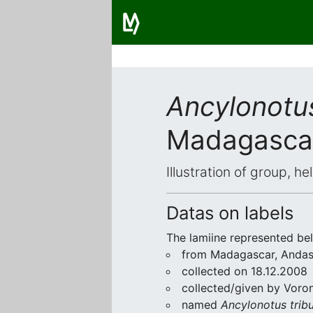
Ancylonotus
Madagasca
Illustration of group, h
Datas on labels
The lamiine represented be
from Madagascar, Andas
collected on 18.12.2008
collected/given by Voro
named
Ancylonotus tribu