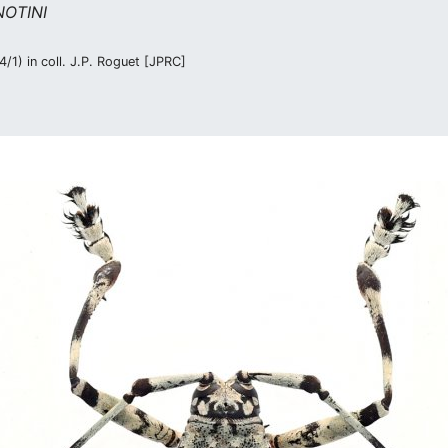
OTINI
/1) in coll. J.P. Roguet [JPRC]