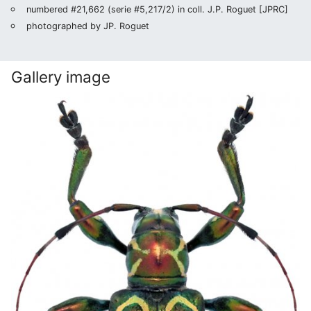
numbered #21,662 (serie #5,217/2) in coll. J.P. Roguet [JPRC]
photographed by JP. Roguet
Gallery image