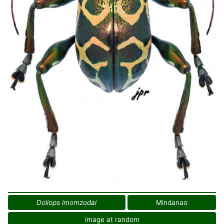
Doliops imomzodai
Mindanao
image at random