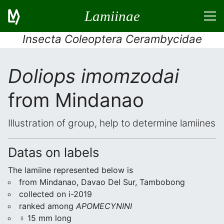
Lamiinae
Insecta Coleoptera Cerambycidae
Doliops imomzodai
from Mindanao
Illustration of group, help to determine lamiines
Datas on labels
The lamiine represented below is
from Mindanao, Davao Del Sur, Tambobong
collected on i-2019
ranked among
APOMECYNINI
♀ 15 mm long