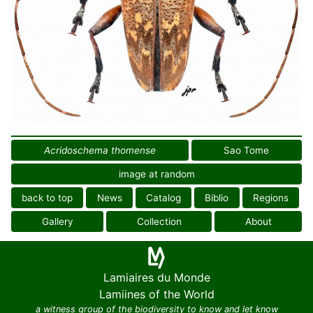
Acridoschema thomense
Sao Tome
image at random
back to top
News
Catalog
Biblio
Regions
Gallery
Collection
About
Lamiaires du Monde
Lamiines of the World
a witness group of the biodiversity to know and let know