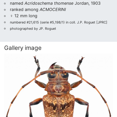
named
Acridoschema thomense
Jordan, 1903
ranked among
ACMOCERINI
♀ 12 mm long
numbered #21,615 (serie #5,198/1) in coll. J.P. Roguet [JPRC]
photographed by JP. Roguet
Gallery image