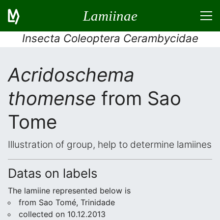
Lamiinae
Insecta Coleoptera Cerambycidae
Acridoschema
thomense
from Sao
Tome
Illustration of group, help to determine lamiines
Datas on labels
The lamiine represented below is
from Sao Tomé, Trinidade
collected on 10.12.2013