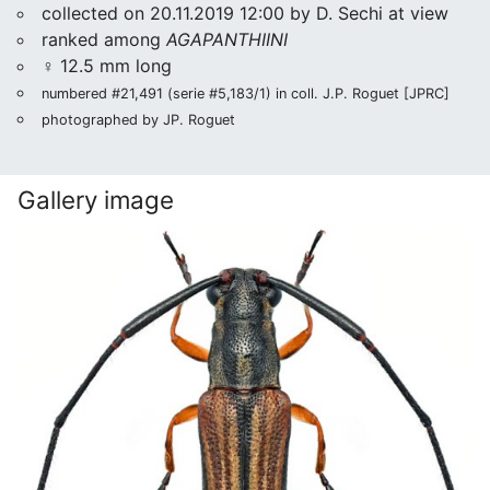
collected on 20.11.2019 12:00 by D. Sechi at view
ranked among
AGAPANTHIINI
♀ 12.5 mm long
numbered #21,491 (serie #5,183/1) in coll. J.P. Roguet [JPRC]
photographed by JP. Roguet
Gallery image