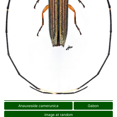
Anauxesida camerunica
Gabon
image at random