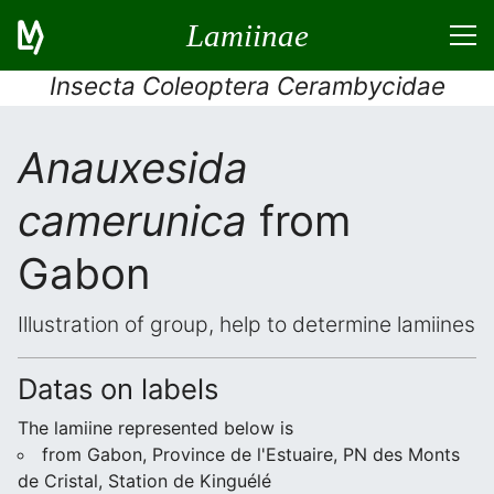
Lamiinae
Insecta Coleoptera Cerambycidae
Anauxesida
camerunica
from
Gabon
Illustration of group, help to determine lamiines
Datas on labels
The lamiine represented below is
from Gabon, Province de l'Estuaire, PN des Monts
de Cristal, Station de Kinguélé