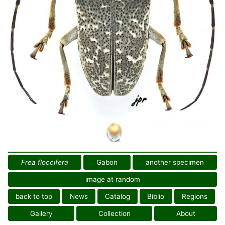
Frea floccifera
Gabon
another specimen
image at random
back to top
News
Catalog
Biblio
Regions
Gallery
Collection
About