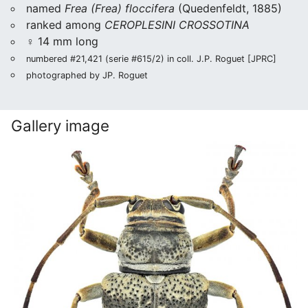
named
Frea (Frea) floccifera
(Quedenfeldt, 1885)
ranked among
CEROPLESINI CROSSOTINA
♀ 14 mm long
numbered #21,421 (serie #615/2) in coll. J.P. Roguet [JPRC]
photographed by JP. Roguet
Gallery image