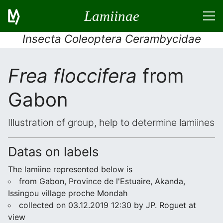
Lamiinae
Insecta Coleoptera Cerambycidae
Frea floccifera
from
Gabon
Illustration of group, help to determine lamiines
Datas on labels
The lamiine represented below is
from Gabon, Province de l'Estuaire, Akanda,
Issingou village proche Mondah
collected on 03.12.2019 12:30 by JP. Roguet at
view