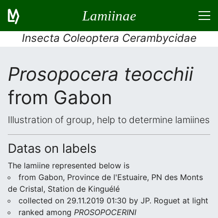
Lamiinae
Insecta Coleoptera Cerambycidae
Prosopocera teocchii
from Gabon
Illustration of group, help to determine lamiines
Datas on labels
The lamiine represented below is
from Gabon, Province de l'Estuaire, PN des Monts
de Cristal, Station de Kinguélé
collected on 29.11.2019 01:30 by JP. Roguet at light
ranked among
PROSOPOCERINI