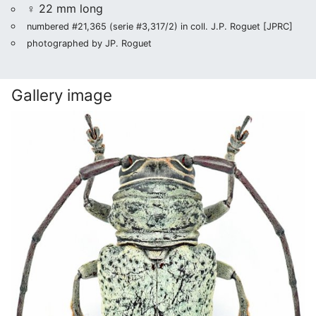
♀ 22 mm long
numbered #21,365 (serie #3,317/2) in coll. J.P. Roguet [JPRC]
photographed by JP. Roguet
Gallery image