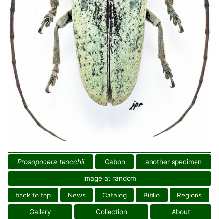
Prosopocera teocchii
Gabon
another specimen
image at random
back to top
News
Catalog
Biblio
Regions
Gallery
Collection
About