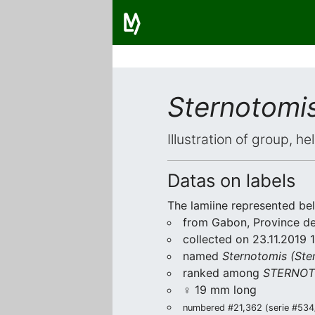
Sternotomis
Illustration of group, h
Datas on labels
The lamiine represented be
from Gabon, Province de 
collected on 23.11.2019 
named
Sternotomis (Ster
ranked among
STERNOT
♀ 19 mm long
numbered #21,362 (serie #534/9