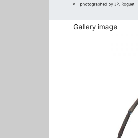
photographed by JP. Roguet
Gallery image