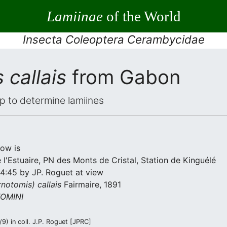
Lamiinae
of the World
Insecta Coleoptera Cerambycidae
 callais
from Gabon
elp to determine lamiines
low is
l'Estuaire, PN des Monts de Cristal, Station de Kinguélé
14:45 by JP. Roguet at view
notomis) callais
Fairmaire, 1891
OMINI
) in coll. J.P. Roguet [JPRC]