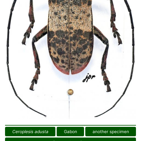
Ceroplesis adusta
Gabon
another specimen