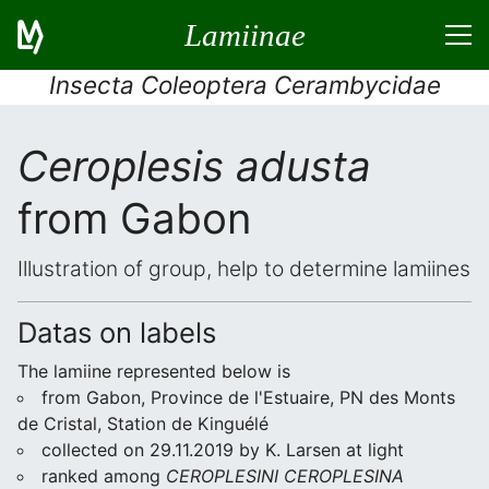
Lamiinae
Insecta Coleoptera Cerambycidae
Ceroplesis adusta
from Gabon
Illustration of group, help to determine lamiines
Datas on labels
The lamiine represented below is
from Gabon, Province de l'Estuaire, PN des Monts
de Cristal, Station de Kinguélé
collected on 29.11.2019 by K. Larsen at light
ranked among
CEROPLESINI CEROPLESINA