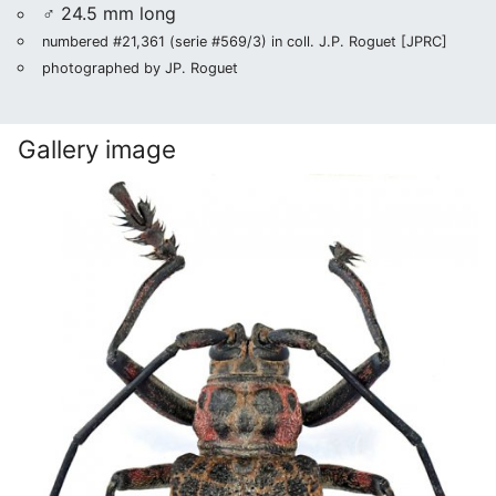
♂ 24.5 mm long
numbered #21,361 (serie #569/3) in coll. J.P. Roguet [JPRC]
photographed by JP. Roguet
Gallery image