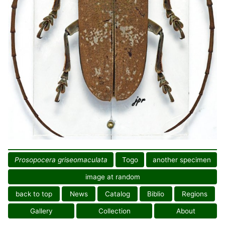
Prosopocera griseomaculata
Togo
another specimen
image at random
back to top
News
Catalog
Biblio
Regions
Gallery
Collection
About