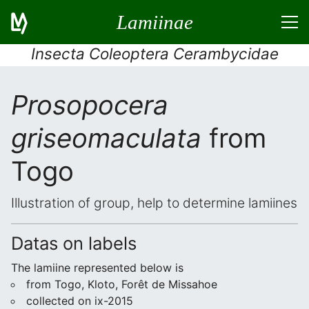
Lamiinae
Insecta Coleoptera Cerambycidae
Prosopocera
griseomaculata
from
Togo
Illustration of group, help to determine lamiines
Datas on labels
The lamiine represented below is
from Togo, Kloto, Forêt de Missahoe
collected on ix-2015