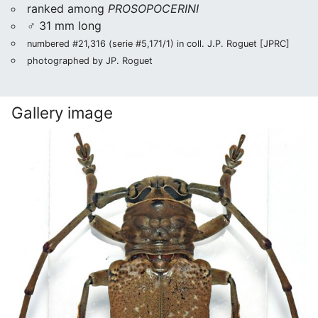
ranked among
PROSOPOCERINI
♂ 31 mm long
numbered #21,316 (serie #5,171/1) in coll. J.P. Roguet [JPRC]
photographed by JP. Roguet
Gallery image