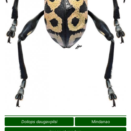
Doliops daugavpilsi
Mindanao