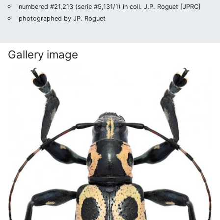
numbered #21,213 (serie #5,131/1) in coll. J.P. Roguet [JPRC]
photographed by JP. Roguet
Gallery image