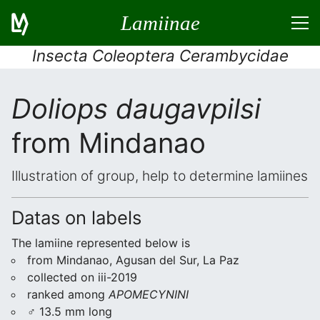
Lamiinae
Insecta Coleoptera Cerambycidae
Doliops daugavpilsi
from Mindanao
Illustration of group, help to determine lamiines
Datas on labels
The lamiine represented below is
from Mindanao, Agusan del Sur, La Paz
collected on iii-2019
ranked among
APOMECYNINI
♂ 13.5 mm long