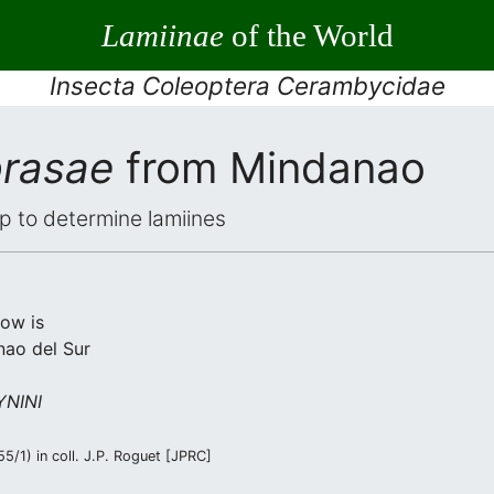
Lamiinae
of the World
Insecta Coleoptera Cerambycidae
brasae
from Mindanao
elp to determine lamiines
low is
nao del Sur
NINI
/1) in coll. J.P. Roguet [JPRC]