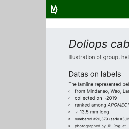
Doliops ca
Illustration of group, h
Datas on labels
The lamiine represented be
from Mindanao, Wao, La
collected on i-2019
ranked among
APOMECY
♀ 13.5 mm long
numbered #20,679 (serie #5,055
photographed by JP. Roguet