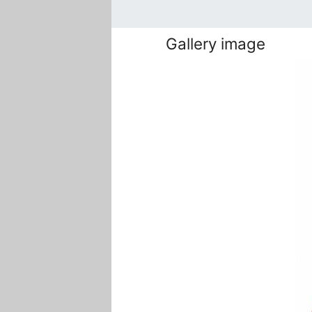
Gallery image