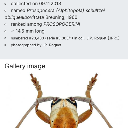
collected on 09.11.2013
named
Prosopocera (Alphitopola) schultzei
obliquealbovittata
Breuning, 1960
ranked among
PROSOPOCERINI
♂ 14.5 mm long
numbered #20,430 (serie #5,003/1) in coll. J.P. Roguet [JPRC]
photographed by JP. Roguet
Gallery image