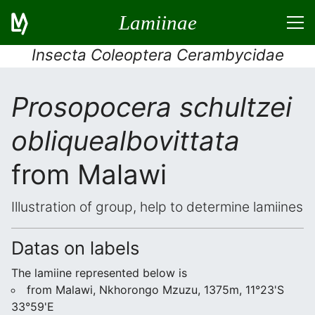
Lamiinae
Insecta Coleoptera Cerambycidae
Prosopocera schultzei
obliquealbovittata
from Malawi
Illustration of group, help to determine lamiines
Datas on labels
The lamiine represented below is
from Malawi, Nkhorongo Mzuzu, 1375m, 11°23'S
33°59'E