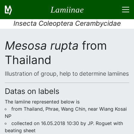
Lamiinae
Insecta Coleoptera Cerambycidae
Mesosa rupta
from
Thailand
Illustration of group, help to determine lamiines
Datas on labels
The lamiine represented below is
from Thailand, Phrae, Wang Chin, near Wiang Kosai
NP
collected on 16.05.2018 10:30 by JP. Roguet with
beating sheet