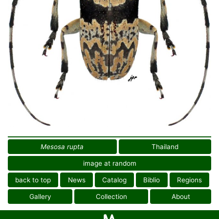
Mesosa rupta
Thailand
image at random
back to top
News
Catalog
Biblio
Regions
Gallery
Collection
About