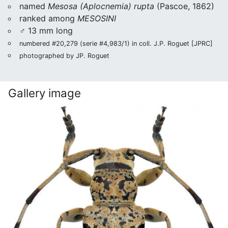
named
Mesosa (Aplocnemia) rupta
(Pascoe, 1862)
ranked among
MESOSINI
♂ 13 mm long
numbered #20,279 (serie #4,983/1) in coll. J.P. Roguet [JPRC]
photographed by JP. Roguet
Gallery image