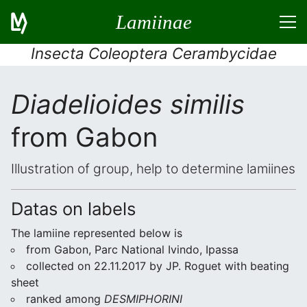
Lamiinae
Insecta Coleoptera Cerambycidae
Diadelioides similis
from Gabon
Illustration of group, help to determine lamiines
Datas on labels
The lamiine represented below is
from Gabon, Parc National Ivindo, Ipassa
collected on 22.11.2017 by JP. Roguet with beating
sheet
ranked among
DESMIPHORINI