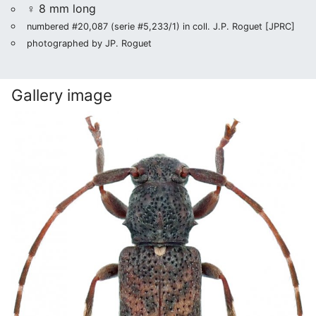
♀ 8 mm long
numbered #20,087 (serie #5,233/1) in coll. J.P. Roguet [JPRC]
photographed by JP. Roguet
Gallery image