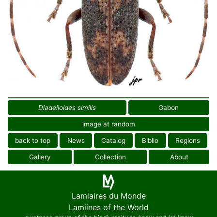
Diadelioides similis
Gabon
image at random
back to top
News
Catalog
Biblio
Regions
Gallery
Collection
About
Lamiaires du Monde
Lamiines of the World