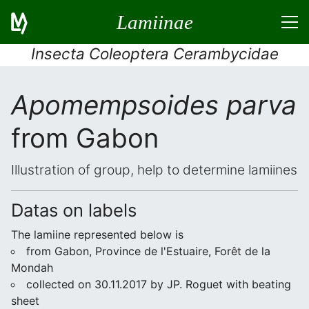
Lamiinae
Insecta Coleoptera Cerambycidae
Apomempsoides parva
from Gabon
Illustration of group, help to determine lamiines
Datas on labels
The lamiine represented below is
from Gabon, Province de l'Estuaire, Forêt de la
Mondah
collected on 30.11.2017 by JP. Roguet with beating
sheet