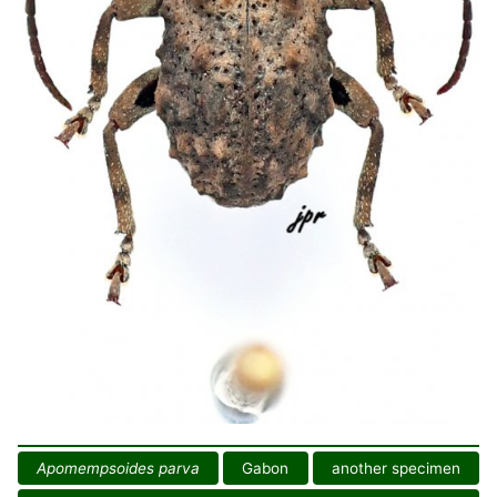
Apomempsoides parva
Gabon
another specimen