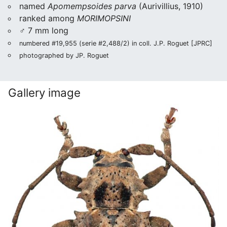
named
Apomempsoides parva
(Aurivillius, 1910)
ranked among
MORIMOPSINI
♂ 7 mm long
numbered #19,955 (serie #2,488/2) in coll. J.P. Roguet [JPRC]
photographed by JP. Roguet
Gallery image