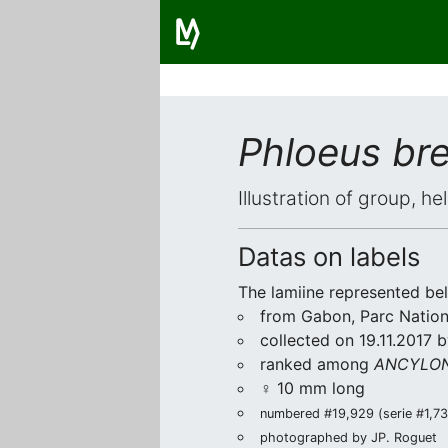
Phloeus bre
Illustration of group, h
Datas on labels
The lamiine represented be
from Gabon, Parc Nationa
collected on 19.11.2017 
ranked among
ANCYLON
♀ 10 mm long
numbered #19,929 (serie #1,739
photographed by JP. Roguet