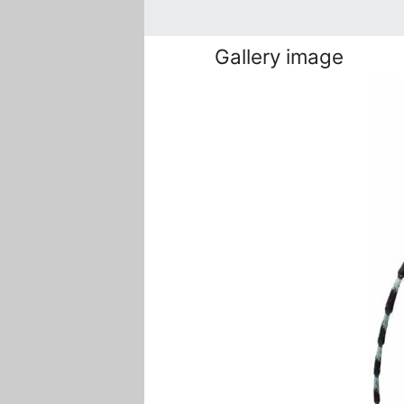
Gallery image