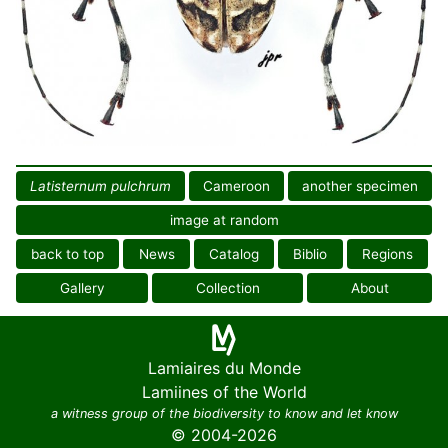
Latisternum pulchrum
Cameroon
another specimen
image at random
back to top
News
Catalog
Biblio
Regions
Gallery
Collection
About
Lamiaires du Monde
Lamiines of the World
a witness group of the biodiversity to know and let know
© 2004-2026