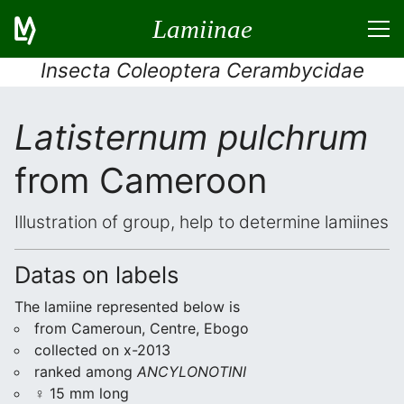
Lamiinae
Insecta Coleoptera Cerambycidae
Latisternum pulchrum
from Cameroon
Illustration of group, help to determine lamiines
Datas on labels
The lamiine represented below is
from Cameroun, Centre, Ebogo
collected on x-2013
ranked among
ANCYLONOTINI
♀ 15 mm long