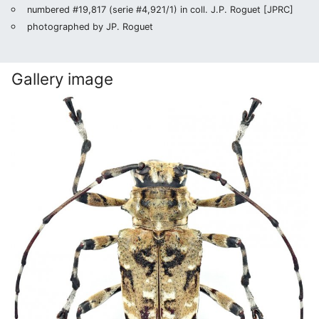
numbered #19,817 (serie #4,921/1) in coll. J.P. Roguet [JPRC]
photographed by JP. Roguet
Gallery image