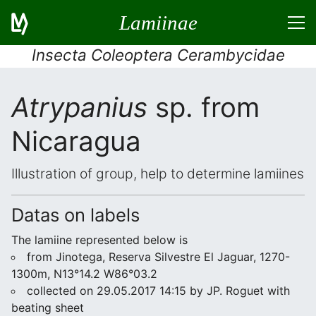
Lamiinae
Insecta Coleoptera Cerambycidae
Atrypanius
sp. from
Nicaragua
Illustration of group, help to determine lamiines
Datas on labels
The lamiine represented below is
from Jinotega, Reserva Silvestre El Jaguar, 1270-
1300m, N13°14.2 W86°03.2
collected on 29.05.2017 14:15 by JP. Roguet with
beating sheet