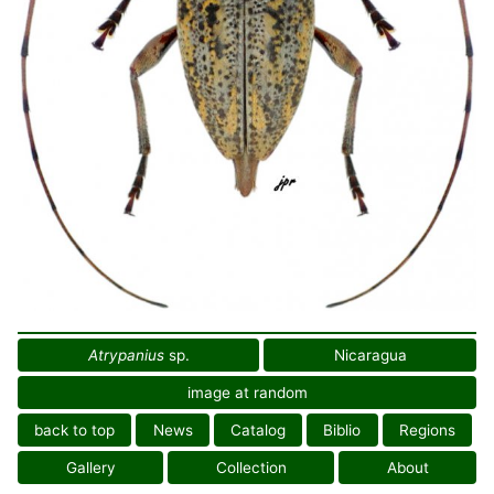
Atrypanius
sp.
Nicaragua
image at random
back to top
News
Catalog
Biblio
Regions
Gallery
Collection
About