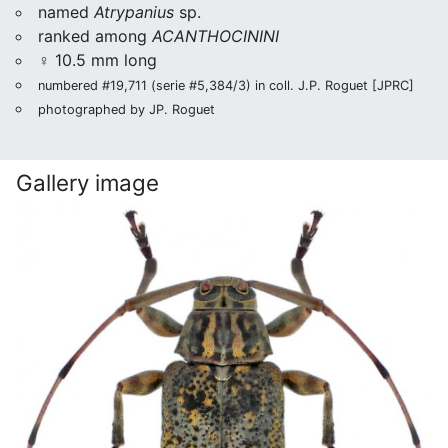
named
Atrypanius
sp.
ranked among
ACANTHOCININI
♀ 10.5 mm long
numbered #19,711 (serie #5,384/3) in coll. J.P. Roguet [JPRC]
photographed by JP. Roguet
Gallery image