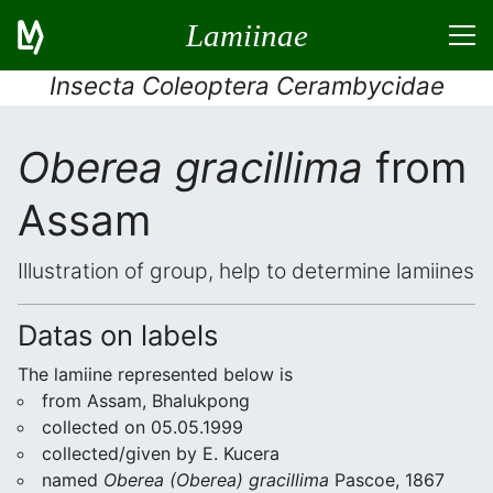
Lamiinae
Insecta Coleoptera Cerambycidae
Oberea gracillima
from
Assam
Illustration of group, help to determine lamiines
Datas on labels
The lamiine represented below is
from Assam, Bhalukpong
collected on 05.05.1999
collected/given by E. Kucera
named
Oberea (Oberea) gracillima
Pascoe, 1867