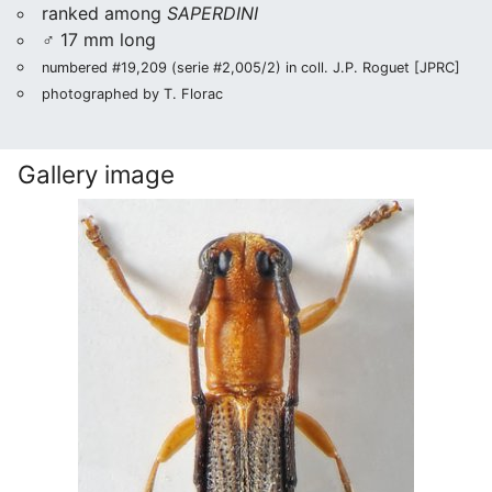
ranked among
SAPERDINI
♂ 17 mm long
numbered #19,209 (serie #2,005/2) in coll. J.P. Roguet [JPRC]
photographed by T. Florac
Gallery image