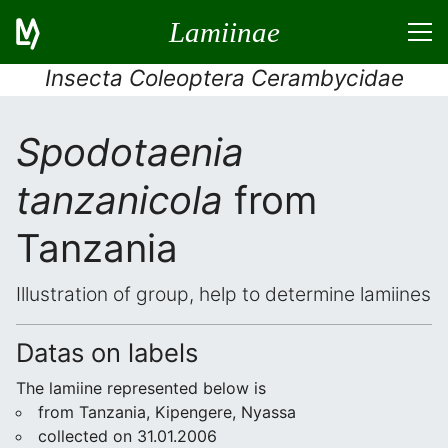
Lamiinae
Insecta Coleoptera Cerambycidae
Spodotaenia
tanzanicola
from
Tanzania
Illustration of group, help to determine lamiines
Datas on labels
The lamiine represented below is
from Tanzania, Kipengere, Nyassa
collected on 31.01.2006