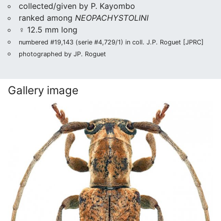
collected/given by P. Kayombo
ranked among
NEOPACHYSTOLINI
♀ 12.5 mm long
numbered #19,143 (serie #4,729/1) in coll. J.P. Roguet [JPRC]
photographed by JP. Roguet
Gallery image