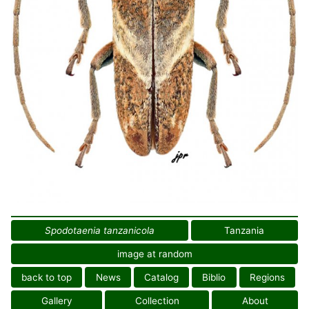
Spodotaenia tanzanicola
Tanzania
image at random
back to top
News
Catalog
Biblio
Regions
Gallery
Collection
About