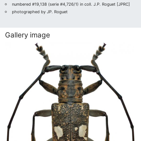
numbered #19,138 (serie #4,726/1) in coll. J.P. Roguet [JPRC]
photographed by JP. Roguet
Gallery image