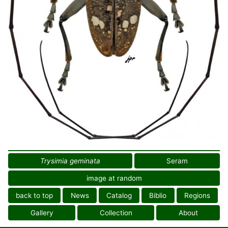
Trysimia geminata
Seram
image at random
back to top
News
Catalog
Biblio
Regions
Gallery
Collection
About