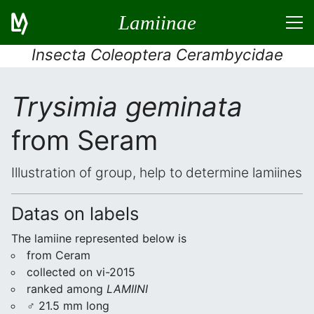
Lamiinae
Insecta Coleoptera Cerambycidae
Trysimia geminata
from Seram
Illustration of group, help to determine lamiines
Datas on labels
The lamiine represented below is
from Ceram
collected on vi-2015
ranked among
LAMIINI
♂ 21.5 mm long