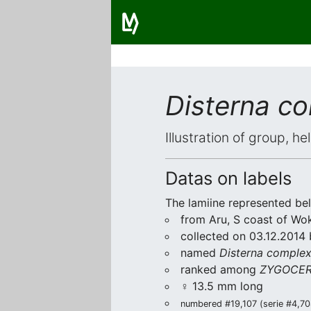
Disterna c
Illustration of group, h
Datas on labels
The lamiine represented be
from Aru, S coast of Wok
collected on 03.12.2014 
named
Disterna comple
ranked among
ZYGOCER
♀ 13.5 mm long
numbered #19,107 (serie #4,708