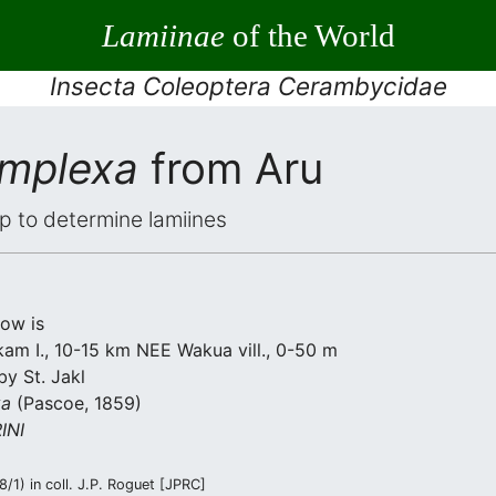
Lamiinae
of the World
Insecta Coleoptera Cerambycidae
omplexa
from Aru
elp to determine lamiines
low is
am I., 10-15 km NEE Wakua vill., 0-50 m
by St. Jakl
xa
(Pascoe, 1859)
INI
/1) in coll. J.P. Roguet [JPRC]