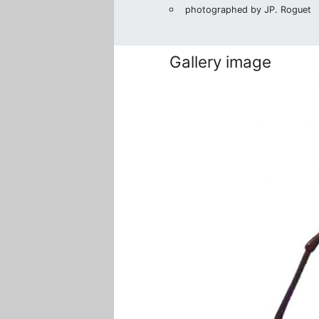
photographed by JP. Roguet
Gallery image