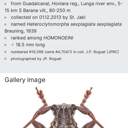
from Guadalcanal, Honiara reg., Lunga river env., 5-
15 km S Barana vill., 80-250 m
collected on 01.12.2013 by St. Jakl
named
Heteroclytomorpha sexplagiata sexplagiata
Breuning, 1939
ranked among
HOMONOEINI
♂ 18.5 mm long
numbered #19,098 (serie #4,704/1) in coll. J.P. Roguet [JPRC]
photographed by JP. Roguet
Gallery image