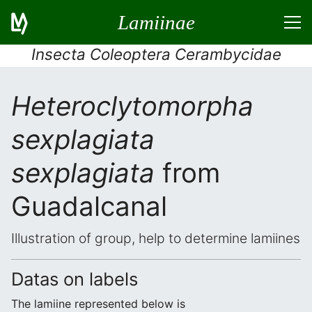
Lamiinae
Insecta Coleoptera Cerambycidae
Heteroclytomorpha
sexplagiata
sexplagiata
from
Guadalcanal
Illustration of group, help to determine lamiines
Datas on labels
The lamiine represented below is