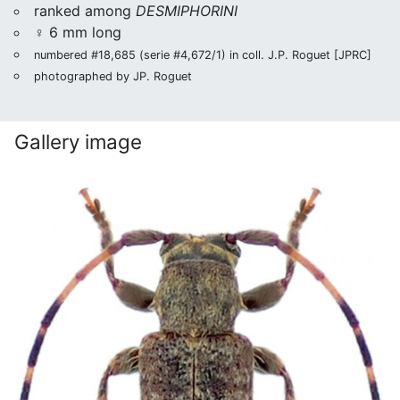
ranked among
DESMIPHORINI
♀ 6 mm long
numbered #18,685 (serie #4,672/1) in coll. J.P. Roguet [JPRC]
photographed by JP. Roguet
Gallery image