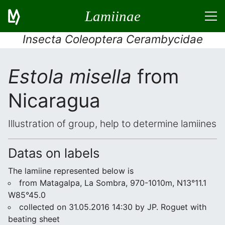
Lamiinae
Insecta Coleoptera Cerambycidae
Estola misella
from
Nicaragua
Illustration of group, help to determine lamiines
Datas on labels
The lamiine represented below is
from Matagalpa, La Sombra, 970-1010m, N13°11.1
W85°45.0
collected on 31.05.2016 14:30 by JP. Roguet with
beating sheet