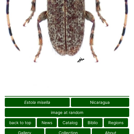
Estola misella
Nicaragua
image at random
back to top
News
Catalog
Biblio
Regions
Gallery
Collection
About