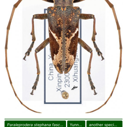
Paraleprodera stephana fasciata
Yunnan
another specimen