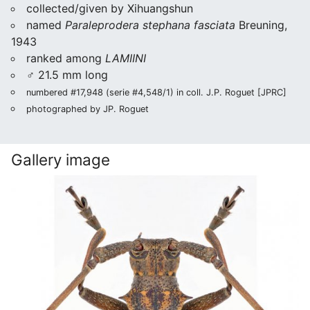
collected/given by Xihuangshun
named
Paraleprodera stephana fasciata
Breuning,
1943
ranked among
LAMIINI
♂ 21.5 mm long
numbered #17,948 (serie #4,548/1) in coll. J.P. Roguet [JPRC]
photographed by JP. Roguet
Gallery image