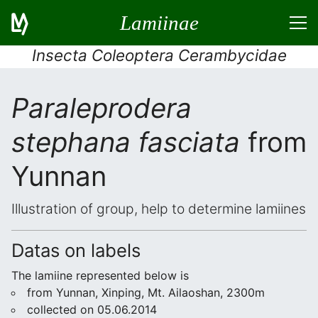
Lamiinae
Insecta Coleoptera Cerambycidae
Paraleprodera
stephana fasciata
from
Yunnan
Illustration of group, help to determine lamiines
Datas on labels
The lamiine represented below is
from Yunnan, Xinping, Mt. Ailaoshan, 2300m
collected on 05.06.2014