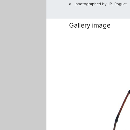
photographed by JP. Roguet
Gallery image