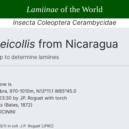
Lamiinae
of the World
Insecta Coleoptera Cerambycidae
eicollis
from Nicaragua
elp to determine lamiines
low is
bra, 970-1010m, N13°11.1 W85°45.0
23:30 by JP. Roguet with torch
is
(Bates, 1872)
CININI
/1) in coll. J.P. Roguet [JPRC]