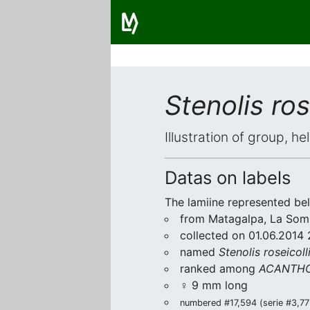
Stenolis ros
Illustration of group, h
Datas on labels
The lamiine represented be
from Matagalpa, La Som
collected on 01.06.2014 
named
Stenolis roseicoll
ranked among
ACANTHO
♀ 9 mm long
numbered #17,594 (serie #3,773