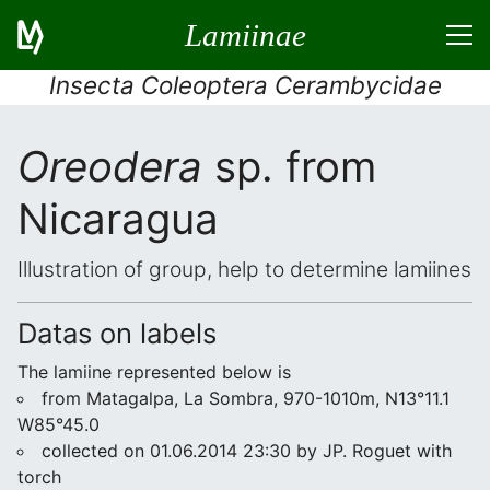
Lamiinae
Insecta Coleoptera Cerambycidae
Oreodera
sp. from
Nicaragua
Illustration of group, help to determine lamiines
Datas on labels
The lamiine represented below is
from Matagalpa, La Sombra, 970-1010m, N13°11.1
W85°45.0
collected on 01.06.2014 23:30 by JP. Roguet with
torch