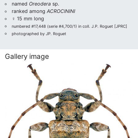
named
Oreodera
sp.
ranked among
ACROCININI
♀ 15 mm long
numbered #17,448 (serie #4,700/1) in coll. J.P. Roguet [JPRC]
photographed by JP. Roguet
Gallery image