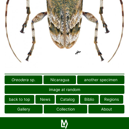
Oreodera
sp.
Nicaragua
another specimen
image at random
back to top
News
Catalog
Biblio
Regions
Gallery
Collection
About