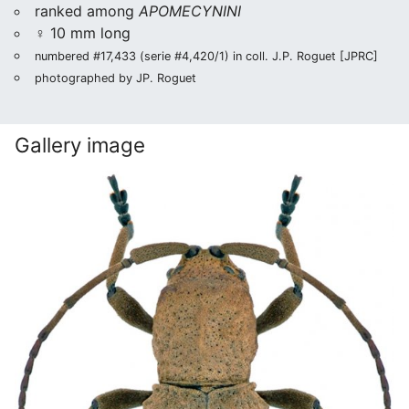
ranked among
APOMECYNINI
♀ 10 mm long
numbered #17,433 (serie #4,420/1) in coll. J.P. Roguet [JPRC]
photographed by JP. Roguet
Gallery image