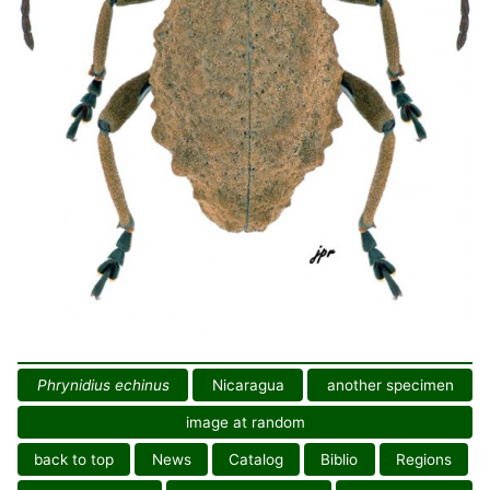
Phrynidius echinus
Nicaragua
another specimen
image at random
back to top
News
Catalog
Biblio
Regions