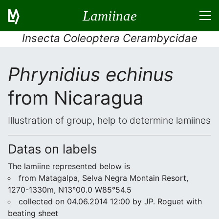
Lamiinae
Insecta Coleoptera Cerambycidae
Phrynidius echinus
from Nicaragua
Illustration of group, help to determine lamiines
Datas on labels
The lamiine represented below is
from Matagalpa, Selva Negra Montain Resort,
1270-1330m, N13°00.0 W85°54.5
collected on 04.06.2014 12:00 by JP. Roguet with
beating sheet