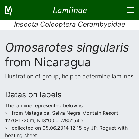
Lamiinae
Insecta Coleoptera Cerambycidae
Omosarotes singularis
from Nicaragua
Illustration of group, help to determine lamiines
Datas on labels
The lamiine represented below is
from Matagalpa, Selva Negra Montain Resort,
1270-1330m, N13°00.0 W85°54.5
collected on 05.06.2014 12:15 by JP. Roguet with
beating sheet