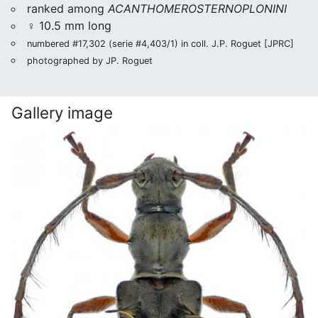
ranked among
ACANTHOMEROSTERNOPLONINI
♀ 10.5 mm long
numbered #17,302 (serie #4,403/1) in coll. J.P. Roguet [JPRC]
photographed by JP. Roguet
Gallery image