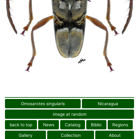
Omosarotes singularis
Nicaragua
image at random
back to top
News
Catalog
Biblio
Regions
Gallery
Collection
About