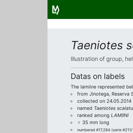
Taeniotes s
Illustration of group, h
Datas on labels
The lamiine represented be
from Jinotega, Reserva 
collected on 24.05.2014 
named
Taeniotes scalat
ranked among
LAMIINI
♀ 35 mm long
numbered #17,284 (serie #211/1