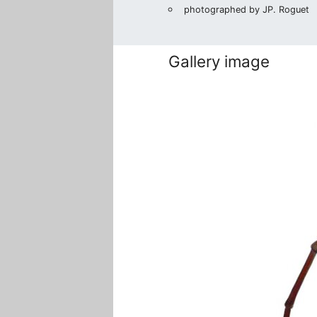
photographed by JP. Roguet
Gallery image