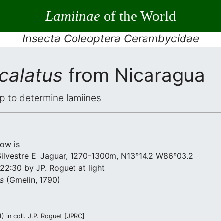
Lamiinae
of the World
Insecta Coleoptera Cerambycidae
calatus
from Nicaragua
elp to determine lamiines
low is
Silvestre El Jaguar, 1270-1300m, N13°14.2 W86°03.2
22:30 by JP. Roguet at light
us
(Gmelin, 1790)
) in coll. J.P. Roguet [JPRC]