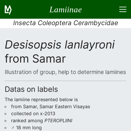
Lamiinae
Insecta Coleoptera Cerambycidae
Desisopsis lanlayroni
from Samar
Illustration of group, help to determine lamiines
Datas on labels
The lamiine represented below is
from Samar, Samar Eastern Visayas
collected on x-2013
ranked among
PTEROPLIINI
♂ 18 mm long