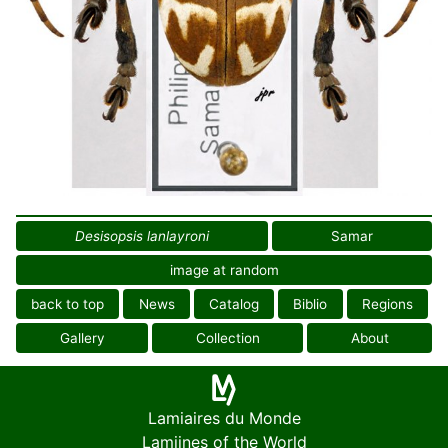
Desisopsis lanlayroni
Samar
image at random
back to top
News
Catalog
Biblio
Regions
Gallery
Collection
About
Lamiaires du Monde
Lamiines of the World