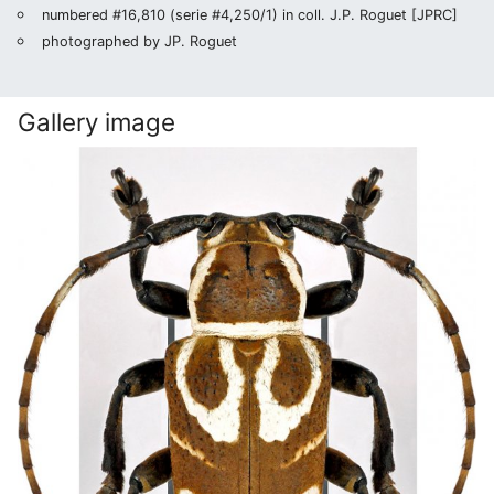
numbered #16,810 (serie #4,250/1) in coll. J.P. Roguet [JPRC]
photographed by JP. Roguet
Gallery image