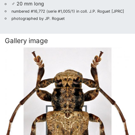
♂ 20 mm long
numbered #16,772 (serie #1,005/1) in coll. J.P. Roguet [JPRC]
photographed by JP. Roguet
Gallery image