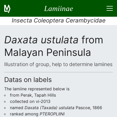
Lamiinae
Insecta Coleoptera Cerambycidae
Daxata ustulata
from
Malayan Peninsula
Illustration of group, help to determine lamiines
Datas on labels
The lamiine represented below is
from Perak, Tapah Hills
collected on vi-2013
named
Daxata (Taxada) ustulata
Pascoe, 1866
ranked among
PTEROPLIINI