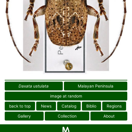
Daxata ustulata
Malayan Peninsula
image at random
back to top
News
Catalog
Biblio
Regions
Gallery
Collection
About