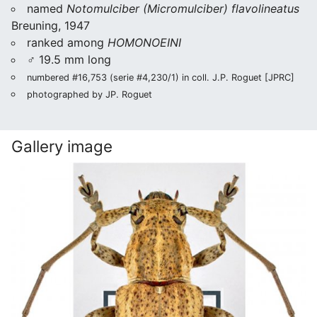
named
Notomulciber (Micromulciber) flavolineatus
Breuning, 1947
ranked among
HOMONOEINI
♂ 19.5 mm long
numbered #16,753 (serie #4,230/1) in coll. J.P. Roguet [JPRC]
photographed by JP. Roguet
Gallery image