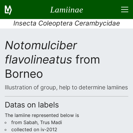
Lamiinae
Insecta Coleoptera Cerambycidae
Notomulciber
flavolineatus
from
Borneo
Illustration of group, help to determine lamiines
Datas on labels
The lamiine represented below is
from Sabah, Trus Madi
collected on iv-2012