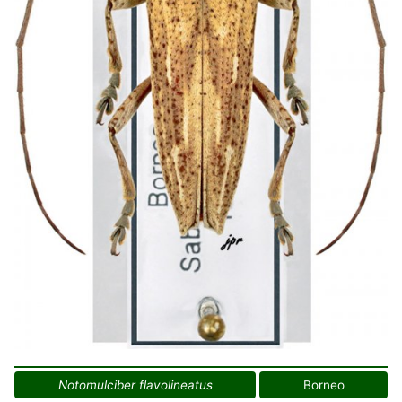
Notomulciber flavolineatus
Borneo