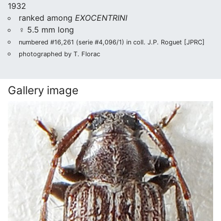
1932
ranked among
EXOCENTRINI
♀ 5.5 mm long
numbered #16,261 (serie #4,096/1) in coll. J.P. Roguet [JPRC]
photographed by T. Florac
Gallery image