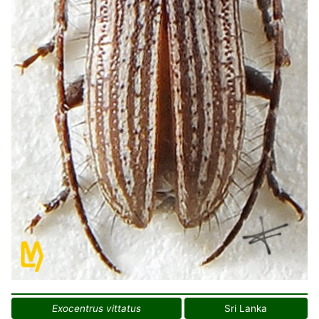
Exocentrus vittatus
Sri Lanka