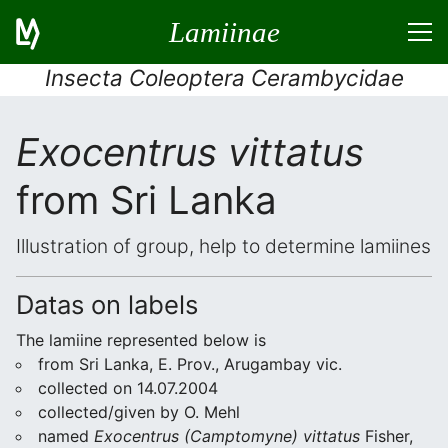
Lamiinae
Insecta Coleoptera Cerambycidae
Exocentrus vittatus
from Sri Lanka
Illustration of group, help to determine lamiines
Datas on labels
The lamiine represented below is
from Sri Lanka, E. Prov., Arugambay vic.
collected on 14.07.2004
collected/given by O. Mehl
named
Exocentrus (Camptomyne) vittatus
Fisher,